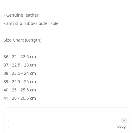
- Genuine leather
- anti slip rubber outer sole
Size Chart (Length)
36 : 22 - 22.5 cm
37 : 22.5 - 23 cm
38 : 23.5 - 24 cm
39 : 24.5 - 25 cm
40 : 25 - 25.5 cm
41 : 26 - 26.5 cm
:
:
500g