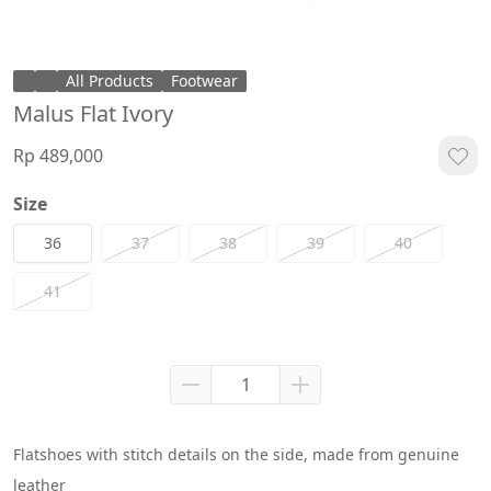
All Products
Footwear
Malus Flat Ivory
Rp 489,000
Size
36
37
38
39
40
41
Flatshoes with stitch details on the side, made from genuine 
leather