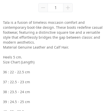
Tala is a fusion of timeless moccasin comfort and 
contemporary boot-like design. These boots redefine casual 
footwear, featuring a distinctive square toe and a versatile 
style that effortlessly bridges the gap between classic and 
modern aesthetics.
Material Genuine Leather and Calf Hair.
Heels 5 cm.
Size Chart (Length)
36 : 22 - 22.5 cm
37 : 22.5 - 23 cm
38 : 23.5 - 24 cm
39 : 24.5 - 25 cm