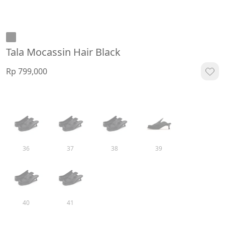
Tala Mocassin Hair Black
Rp 799,000
36
37
38
39
40
41