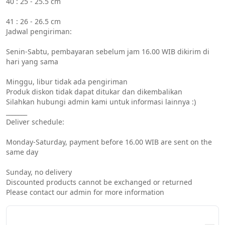
40 : 25 - 25.5 cm
41 : 26 - 26.5 cm
Jadwal pengiriman:
Senin-Sabtu, pembayaran sebelum jam 16.00 WIB dikirim di 
hari yang sama
Minggu, libur tidak ada pengiriman
Produk diskon tidak dapat ditukar dan dikembalikan
Silahkan hubungi admin kami untuk informasi lainnya :)
_______
Deliver schedule:
Monday-Saturday, payment before 16.00 WIB are sent on the 
same day
Sunday, no delivery
Discounted products cannot be exchanged or returned
Please contact our admin for more information